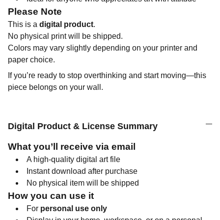
Please Note
This is a
digital product
.
No physical print will be shipped.
Colors may vary slightly depending on your printer and
paper choice.
If you’re ready to stop overthinking and start moving—this
piece belongs on your wall.
Digital Product & License Summary
What you’ll receive via email
A high-quality digital art file
Instant download after purchase
No physical item will be shipped
How you can use it
For
personal use only