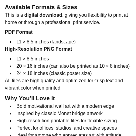
Available Formats & Sizes
This is a
digital download
, giving you flexibility to print at
home or through a professional print service.
PDF Format
11 × 8.5 inches (landscape)
High-Resolution PNG Format
11 × 8.5 inches
20 × 16 inches (can also be printed as 10 × 8 inches)
24 × 18 inches (classic poster size)
All files are high quality and optimized for crisp text and
vibrant color when printed.
Why You’ll Love It
Bold motivational wall art with a modern edge
Inspired by classic Monet bridge artwork
High-resolution printable files for flexible sizing
Perfect for offices, studios, and creative spaces
Ideal for anyone who appreciates art with attitude