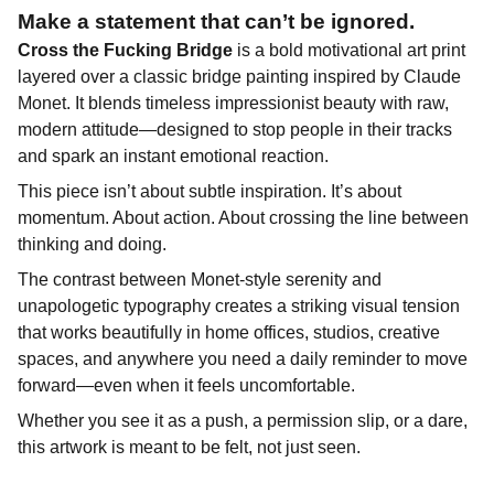
Make a statement that can’t be ignored.
Cross the Fucking Bridge
is a bold motivational art print
layered over a classic bridge painting inspired by Claude
Monet. It blends timeless impressionist beauty with raw,
modern attitude—designed to stop people in their tracks
and spark an instant emotional reaction.
This piece isn’t about subtle inspiration. It’s about
momentum. About action. About crossing the line between
thinking and doing.
The contrast between Monet-style serenity and
unapologetic typography creates a striking visual tension
that works beautifully in home offices, studios, creative
spaces, and anywhere you need a daily reminder to move
forward—even when it feels uncomfortable.
Whether you see it as a push, a permission slip, or a dare,
this artwork is meant to be felt, not just seen.