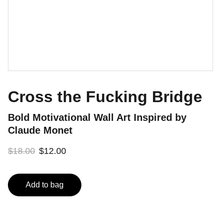
Cross the Fucking Bridge
Bold Motivational Wall Art Inspired by
Claude Monet
$18.00
$12.00
Add to bag