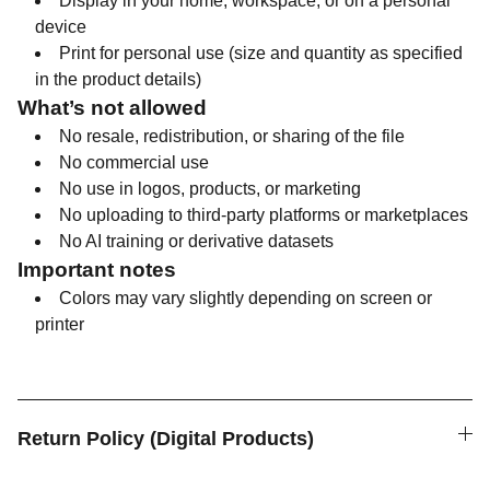
Display in your home, workspace, or on a personal
device
Print for personal use (size and quantity as specified
in the product details)
What’s not allowed
No resale, redistribution, or sharing of the file
No commercial use
No use in logos, products, or marketing
No uploading to third-party platforms or marketplaces
No AI training or derivative datasets
Important notes
Colors may vary slightly depending on screen or
printer
Return Policy (Digital Products)