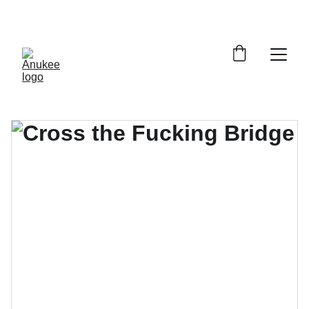
SAVE 33% ON ALL PRINTS!