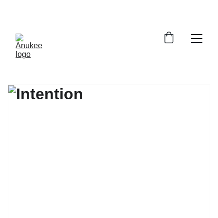
SAVE 33% ON ALL PRINTS!