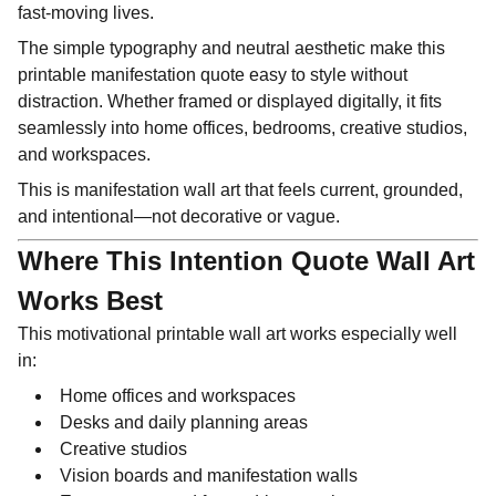
fast-moving lives.
The simple typography and neutral aesthetic make this
printable manifestation quote easy to style without
distraction. Whether framed or displayed digitally, it fits
seamlessly into home offices, bedrooms, creative studios,
and workspaces.
This is manifestation wall art that feels current, grounded,
and intentional—not decorative or vague.
Where This Intention Quote Wall Art
Works Best
This motivational printable wall art works especially well
in:
Home offices and workspaces
Desks and daily planning areas
Creative studios
Vision boards and manifestation walls