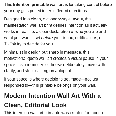
This
Intention printable wall art
is for taking control before
your day gets pulled in ten different directions.
Designed in a clean, dictionary-style layout, this
manifestation wall art print defines intention as it actually
works in real life: a clear declaration of who you are and
what you want—set
before
your inbox, notifications, or
TikTok try to decide for you.
Minimalist in design but sharp in message, this
motivational quote wall art creates a visual pause in your
space. It’s a reminder to choose deliberately, move with
clarity, and stop reacting on autopilot.
If your space is where decisions get made—not just
responded to—this printable belongs on your wall.
Modern Intention Wall Art With a
Clean, Editorial Look
This intention wall art printable was created for modern,