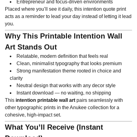
Entrepreneur and focus-driven environments
Placed where you’ll see it daily, this intention quote print
acts as a reminder to lead your day instead of letting it lead
you.
Why This Printable Intention Wall
Art Stands Out
Relatable, modern definition that feels real
Clean, minimalist typography that looks premium
Strong manifestation theme rooted in choice and
clarity
Neutral design that works with any decor style
Instant download — no waiting, no shipping
This
intention printable wall art
pairs seamlessly with
other typographic prints in the Anukee collection for a
cohesive, high-impact set.
What You’ll Receive (Instant