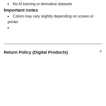
No AI training or derivative datasets
Important notes
Colors may vary slightly depending on screen or
printer
Return Policy (Digital Products)
Anukee Art
Art for Inner Spaces