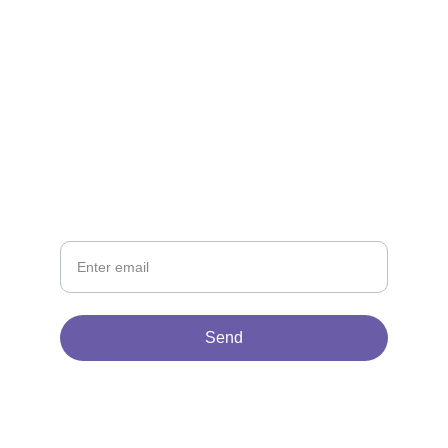
CONTACT
Get in touch
NEWSLETTER
Your Email
Send