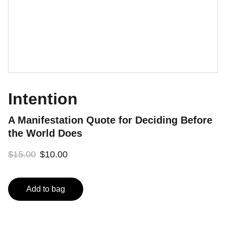
Intention
A Manifestation Quote for Deciding Before
the World Does
$15.00
$10.00
Add to bag