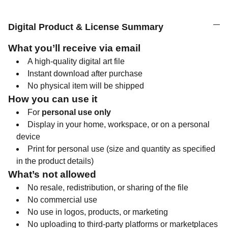
Digital Product & License Summary
What you’ll receive via email
A high-quality digital art file
Instant download after purchase
No physical item will be shipped
How you can use it
For
personal use only
Display in your home, workspace, or on a personal
device
Print for personal use (size and quantity as specified
in the product details)
What’s not allowed
No resale, redistribution, or sharing of the file
No commercial use
No use in logos, products, or marketing
No uploading to third-party platforms or marketplaces