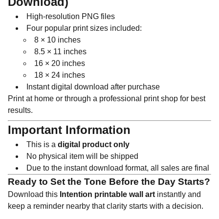
Download)
High-resolution PNG files
Four popular print sizes included:
8 × 10 inches
8.5 × 11 inches
16 × 20 inches
18 × 24 inches
Instant digital download after purchase
Print at home or through a professional print shop for best
results.
Important Information
This is a
digital product only
No physical item will be shipped
Due to the instant download format, all sales are final
Ready to Set the Tone Before the Day Starts?
Download this
Intention printable wall art
instantly and
keep a reminder nearby that clarity starts with a decision.